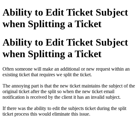
Ability to Edit Ticket Subject
when Splitting a Ticket
Ability to Edit Ticket Subject
when Splitting a Ticket
Often someone will make an additional or new request within an
existing ticket that requires we split the ticket.
The annoying part is that the new ticket maintains the subject of the
original ticket after the split so when the new ticket email
notification is received by the client it has an invalid subject.
If there was the ability to edit the subjects ticket during the split
ticket process this would eliminate this issue.