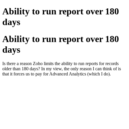
Ability to run report over 180
days
Ability to run report over 180
days
Is there a reason Zoho limits the ability to run reports for records
older than 180 days? In my view, the only reason I can think of is
that it forces us to pay for Advanced Analytics (which I do).