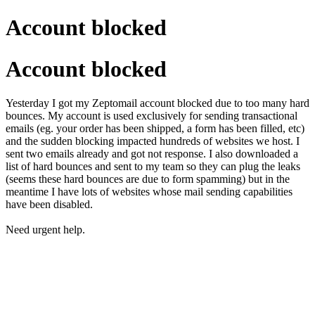
Account blocked
Account blocked
Yesterday I got my Zeptomail account blocked due to too many hard
bounces. My account is used exclusively for sending transactional
emails (eg. your order has been shipped, a form has been filled, etc)
and the sudden blocking impacted hundreds of websites we host. I
sent two emails already and got not response. I also downloaded a
list of hard bounces and sent to my team so they can plug the leaks
(seems these hard bounces are due to form spamming) but in the
meantime I have lots of websites whose mail sending capabilities
have been disabled.
Need urgent help.