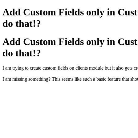
Add Custom Fields only in Cust
do that!?
Add Custom Fields only in Cust
do that!?
I am trying to create custom fields on clients module but it also gets c
I am missing something? This seems like such a basic feature that sh