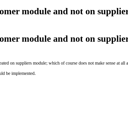
omer module and not on supplier 
omer module and not on supplier 
reated on suppliers module; which of course does not make sense at all as 
ould be implemented.