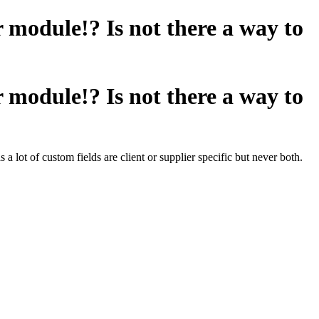
module!? Is not there a way to
module!? Is not there a way to
a lot of custom fields are client or supplier specific but never both.