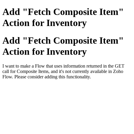
Add "Fetch Composite Item"
Action for Inventory
Add "Fetch Composite Item"
Action for Inventory
I want to make a Flow that uses information returned in the GET
call for Composite Items, and it's not currently available in Zoho
Flow. Please consider adding this functionality.