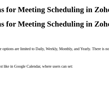
 for Meeting Scheduling in Zoho
 for Meeting Scheduling in Zoho
 options are limited to Daily, Weekly, Monthly, and Yearly. There is n
st like in Google Calendar, where users can set: