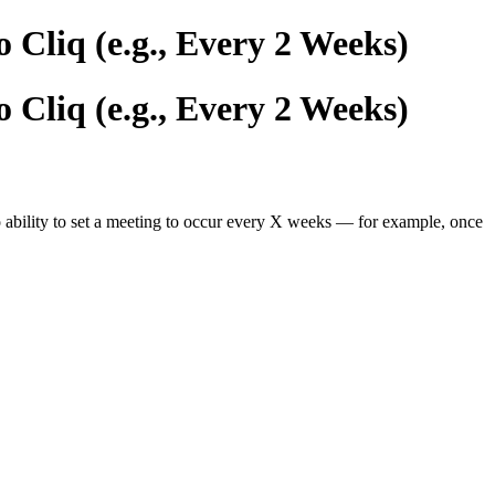
 Cliq (e.g., Every 2 Weeks)
 Cliq (e.g., Every 2 Weeks)
o ability to set a meeting to occur every X weeks — for example, once