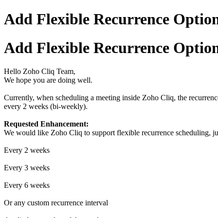
Add Flexible Recurrence Options
Add Flexible Recurrence Options
Hello Zoho Cliq Team,
We hope you are doing well.
Currently, when scheduling a meeting inside Zoho Cliq, the recurrence
every 2 weeks (bi-weekly).
Requested Enhancement:
We would like Zoho Cliq to support flexible recurrence scheduling, ju
Every 2 weeks
Every 3 weeks
Every 6 weeks
Or any custom recurrence interval