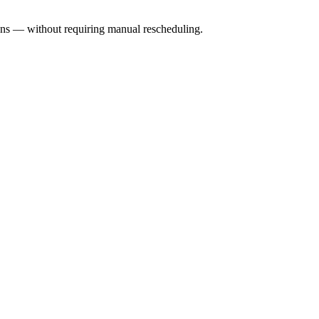
ons — without requiring manual rescheduling.