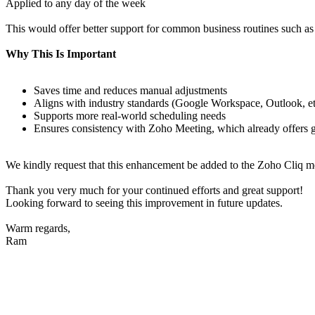
Applied to any day of the week
This would offer better support for common business routines such a
Why This Is Important
Saves time and reduces manual adjustments
Aligns with industry standards (Google Workspace, Outlook, et
Supports more real-world scheduling needs
Ensures consistency with Zoho Meeting, which already offers gre
We kindly request that this enhancement be added to the Zoho Cliq mee
Thank you very much for your continued efforts and great support!
Looking forward to seeing this improvement in future updates.
Warm regards,
Ram