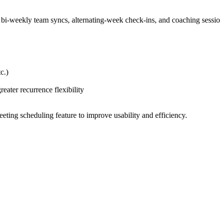
s bi-weekly team syncs, alternating-week check-ins, and coaching sessi
c.)
ater recurrence flexibility
ting scheduling feature to improve usability and efficiency.