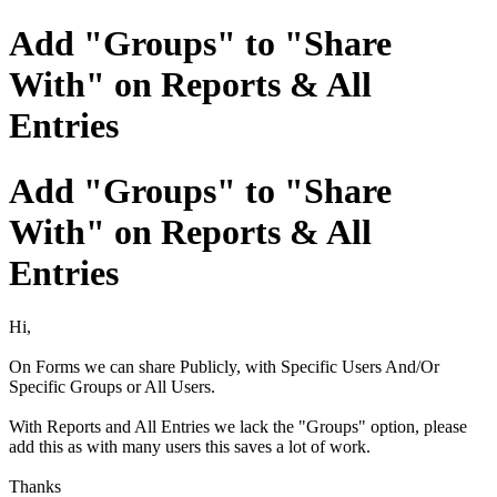
Add "Groups" to "Share
With" on Reports & All
Entries
Add "Groups" to "Share
With" on Reports & All
Entries
Hi,
On Forms we can share Publicly, with Specific Users And/Or
Specific Groups or All Users.
With Reports and All Entries we lack the "Groups" option, please
add this as with many users this saves a lot of work.
Thanks