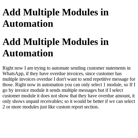
Add Multiple Modules in
Automation
Add Multiple Modules in
Automation
Right now I am trying to automate sending customer statements in
WhatsApp, if they have overdue invoices, since customer has
multiple invoices overdue I don't want to send repetitive message for
those. Right now in automation you can only select 1 module, so If I
go by invoice module it sends multiple messages but if I select
customer module it does not show that they have overdue amount, it
only shows unpaid receivables; so it would be better if we can select
2 or more modules just like custom report section.