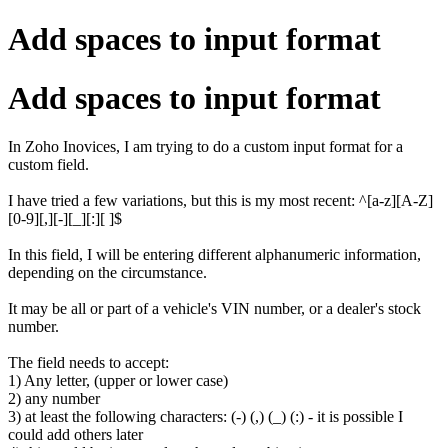
Add spaces to input format
Add spaces to input format
In Zoho Inovices, I am trying to do a custom input format for a
custom field.
I have tried a few variations, but this is my most recent: ^[a-z][A-Z]
[0-9][,][-][_][:][ ]$
In this field, I will be entering different alphanumeric information,
depending on the circumstance.
It may be all or part of a vehicle's VIN number, or a dealer's stock
number.
The field needs to accept:
1) Any letter, (upper or lower case)
2) any number
3) at least the following characters: (-) (,) (_) (:) - it is possible I
could add others later