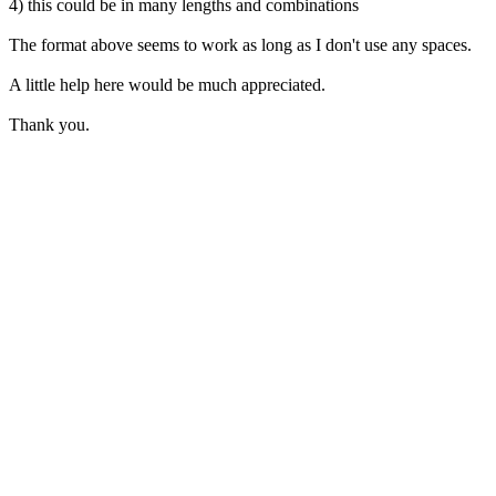
4) this could be in many lengths and combinations
The format above seems to work as long as I don't use any spaces.
A little help here would be much appreciated.
Thank you.