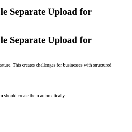
le Separate Upload for
le Separate Upload for
ature. This creates challenges for businesses with structured
em should create them automatically.