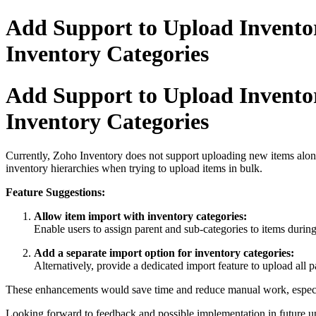
Add Support to Upload Inventor
Inventory Categories
Add Support to Upload Inventor
Inventory Categories
Currently, Zoho Inventory does not support uploading new items along 
inventory hierarchies when trying to upload items in bulk.
Feature Suggestions:
Allow item import with inventory categories:
Enable users to assign parent and sub-categories to items during
Add a separate import option for inventory categories:
Alternatively, provide a dedicated import feature to upload all 
These enhancements would save time and reduce manual work, especi
Looking forward to feedback and possible implementation in future u