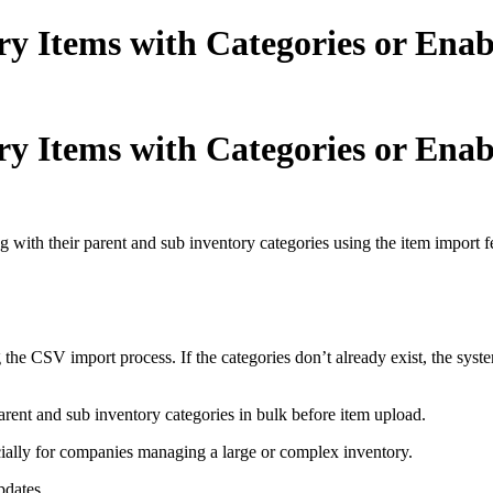
y Items with Categories or Enab
y Items with Categories or Enab
with their parent and sub inventory categories using the item import fe
 the CSV import process. If the categories don’t already exist, the syst
parent and sub inventory categories in bulk before item upload.
ally for companies managing a large or complex inventory.
pdates.