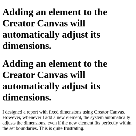
Adding an element to the
Creator Canvas will
automatically adjust its
dimensions.
Adding an element to the
Creator Canvas will
automatically adjust its
dimensions.
I designed a report with fixed dimensions using Creator Canvas.
However, whenever I add a new element, the system automatically
adjusts the dimensions, even if the new element fits perfectly within
the set boundaries. This is quite frustrating.