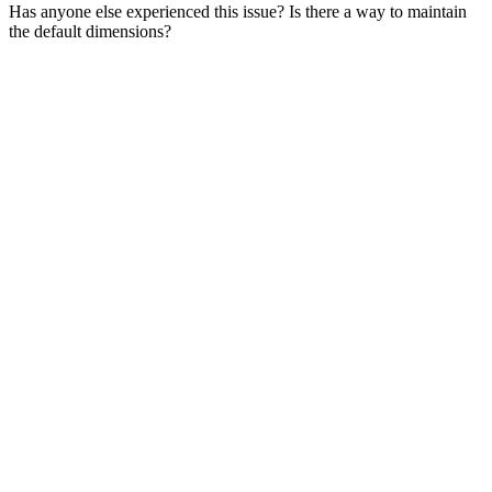
Has anyone else experienced this issue? Is there a way to maintain
the default dimensions?