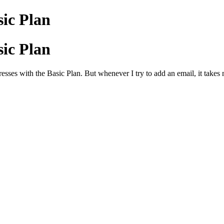
ic Plan
ic Plan
sses with the Basic Plan. But whenever I try to add an email, it takes 