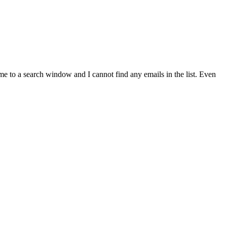
me to a search window and I cannot find any emails in the list. Even