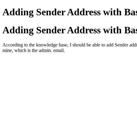
Adding Sender Address with Bas
Adding Sender Address with Bas
According to the knowledge base, I should be able to add Sender addre
mine, which is the admin. email.