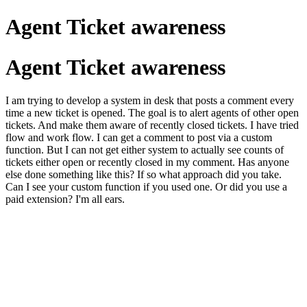
Agent Ticket awareness
Agent Ticket awareness
I am trying to develop a system in desk that posts a comment every
time a new ticket is opened. The goal is to alert agents of other open
tickets. And make them aware of recently closed tickets. I have tried
flow and work flow. I can get a comment to post via a custom
function. But I can not get either system to actually see counts of
tickets either open or recently closed in my comment. Has anyone
else done something like this? If so what approach did you take.
Can I see your custom function if you used one. Or did you use a
paid extension? I'm all ears.