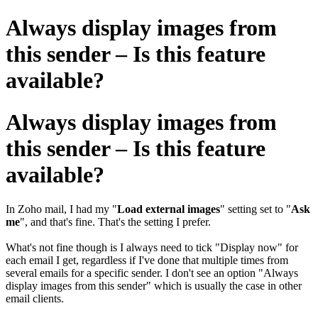
Always display images from
this sender – Is this feature
available?
Always display images from
this sender – Is this feature
available?
In Zoho mail, I had my "
Load external images
" setting set to "
Ask
me
", and that's fine. That's the setting I prefer.
What's not fine though is I always need to tick "Display now" for
each email I get, regardless if I've done that multiple times from
several emails for a specific sender. I don't see an option "Always
display images from this sender" which is usually the case in other
email clients.