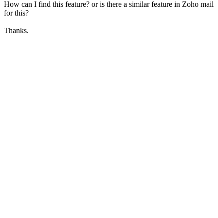
How can I find this feature? or is there a similar feature in Zoho mail
for this?
Thanks.