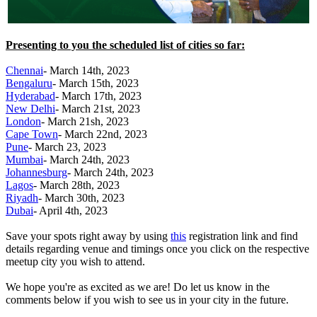
Presenting to you the scheduled list of cities so far:
Chennai
- March 14th, 2023
Bengaluru
- March 15th, 2023
Hyderabad
- March 17th, 2023
New Delhi
- March 21st, 2023
London
- March 21sh, 2023
Cape Town
- March 22nd, 2023
Pune
- March 23, 2023
Mumbai
- March 24th, 2023
Johannesburg
- March 24th, 2023
Lagos
- March 28th, 2023
Riyadh
- March 30th, 2023
Dubai
- April 4th, 2023
Save your spots right away by using
this
registration link and find
details regarding venue and timings once you click on the respective
meetup city you wish to attend.
We hope you're as excited as we are! Do let us know in the
comments below if you wish to see us in your city in the future.