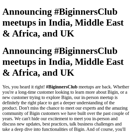
Announcing #BiginnersClub
meetups in India, Middle East
& Africa, and UK
Announcing #BiginnersClub
meetups in India, Middle East
& Africa, and UK
Yes, you heard it right!
#BiginnersClub
meetups are back. Whether
you're a long-time customer looking to learn more about Bigin, or a
new customer trying to explore Bigin, our in-person meetup is
definitely the right place to get a deeper understanding of the
product. Don't miss the chance to meet our experts and the amazing
community of Bigin customers we have built over the past couple of
years. We can't hide our excitement to meet you in-person and
discuss new updates, best practices, talk business challenges and
take a deep dive into functionalities of Bigin. And of course, you'll