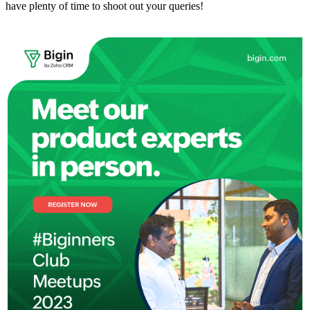
have plenty of time to shoot out your queries!