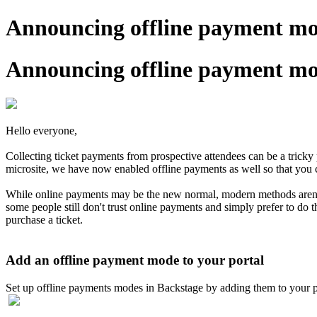
Announcing offline payment mod
Announcing offline payment mod
Hello everyone,
Collecting ticket payments from prospective attendees can be a trick
microsite, we have now enabled offline payments as well so that you c
While online payments may be the new normal, modern methods aren't a
some people still don't trust online payments and simply prefer to do t
purchase a ticket.
Add an offline payment mode to your portal
Set up offline payments modes in Backstage by adding them to your por