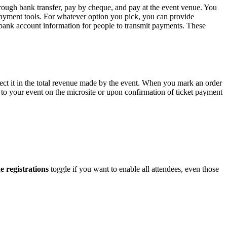
hrough bank transfer, pay by cheque, and pay at the event venue. You
payment tools. For whatever option you pick, you can provide
bank account information for people to transmit payments. These
lect it in the total revenue made by the event. When you mark an order
rs to your event on the microsite or upon confirmation of ticket payment
e registrations
toggle if you want to enable all attendees, even those