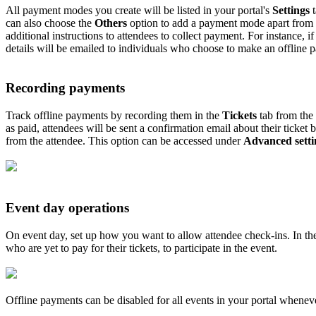
All payment modes you create will be listed in your portal's
Settings
t
can also choose the
Others
option to add a payment mode apart from t
additional instructions to attendees to collect payment. For instance, i
details will be emailed to individuals who choose to make an offline 
Recording payments
Track offline payments by recording them in the
Tickets
tab from the
as paid, attendees will be sent a confirmation email about their ticket
from the attendee. This option can be accessed under
Advanced setti
Event day operations
On event day, set up how you want to allow attendee check-ins. In t
who are yet to pay for their tickets, to participate in the event.
Offline payments can be disabled for all events in your portal whenever