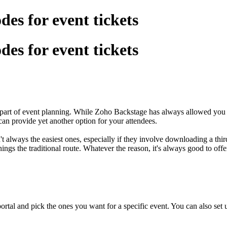
es for event tickets
es for event tickets
y part of event planning. While Zoho Backstage has always allowed you 
an provide yet another option for your attendees.
lways the easiest ones, especially if they involve downloading a third
hings the traditional route. Whatever the reason, it's always good to of
tal and pick the ones you want for a specific event. You can also set u