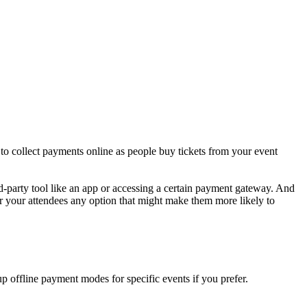
to collect payments online as people buy tickets from your event
-party tool like an app or accessing a certain payment gateway. And
fer your attendees any option that might make them more likely to
p offline payment modes for specific events if you prefer.