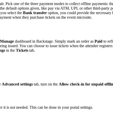
ab. Pick one of the three payment modes to collect offline payments: t
he default options given, like pay via ATM, UPI, or other third-party 
f you select the
Bank transfer
option, you could provide the necessary 
payment when they purchase tickets on the event microsite.
Manage
dashboard in Backstage. Simply mark an order as
Paid
to ref
 being issued. You can choose to issue tickets when the attendee registe
ngs
in the
Tickets
tab.
he
Advanced settings
tab, turn on the
Allow check-in for unpaid offlin
 it is not needed. This can be done in your portal settings.