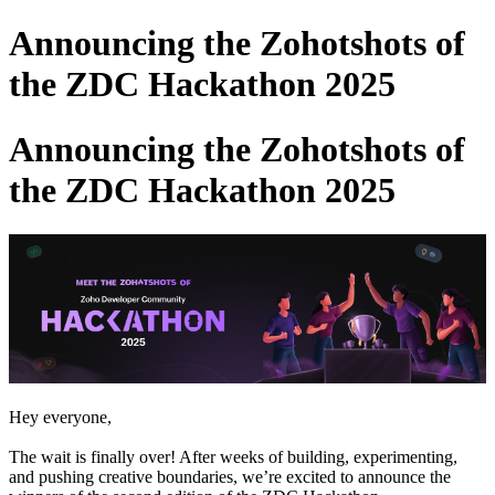
Announcing the Zohotshots of
the ZDC Hackathon 2025
Announcing the Zohotshots of
the ZDC Hackathon 2025
Hey everyone,
The wait is finally over! After weeks of building, experimenting,
and pushing creative boundaries, we’re excited to announce the