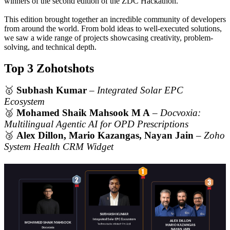
winners of the second edition of the ZDC Hackathon.
This edition brought together an incredible community of developers
from around the world. From bold ideas to well-executed solutions,
we saw a wide range of projects showcasing creativity, problem-
solving, and technical depth.
Top 3 Zohotshots
🥇
Subhash Kumar
–
Integrated Solar EPC
Ecosystem
🥈
Mohamed Shaik Mahsook M A
–
Docvoxia:
Multilingual Agentic AI for OPD Prescriptions
🥉
Alex Dillon, Mario Kazangas, Nayan Jain
–
Zoho
System Health CRM Widget