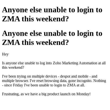
Anyone else unable to login to
ZMA this weekend?
Anyone else unable to login to
ZMA this weekend?
Hey
Is anyone else unable to log into Zoho Marketing Automation at all
this weekend?
I've been trying on multiple devices - despot and mobile - and
multiple browser. I've reset browsing data, gone incognito. Nothing
- since Friday I've been unable to login to ZMA at all.
Frustrating, as we have a big product launch on Monday!