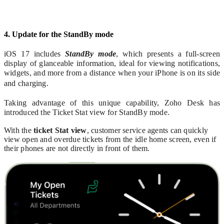
4. Update for the StandBy mode
iOS 17 includes
StandBy mode
, which presents a full-screen
display of glanceable information, ideal for viewing notifications,
widgets, and more from a distance when your iPhone is on its side
and charging.
Taking advantage of this unique capability, Zoho Desk has
introduced the Ticket Stat view for StandBy mode.
With the
ticket Stat view
, customer service agents can quickly
view open and overdue tickets from the idle home screen, even if
their phones are not directly in front of them.