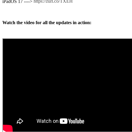
https://zurl.co/TXEH
iPadOS 17 ---->
Watch the video for all the updates in action: