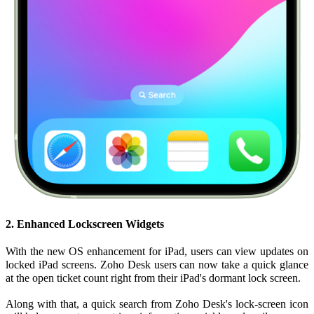
2. Enhanced Lockscreen Widgets
With the new OS enhancement for iPad, users can view updates on
locked iPad screens. Zoho Desk users can now take a quick glance
at the open ticket count right from their iPad's dormant lock screen.
Along with that, a quick search from Zoho Desk's lock-screen icon