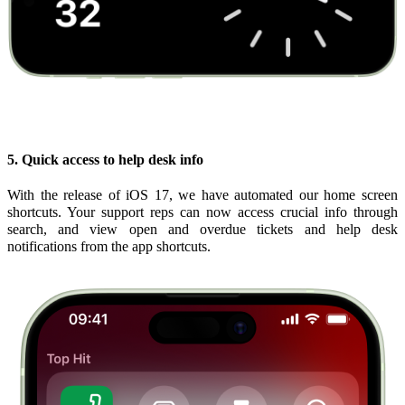
5. Quick access to help desk info
With the release of iOS 17, we have automated our home screen
shortcuts. Your support reps can now access crucial info through
search, and view open and overdue tickets and help desk
notifications from the app shortcuts.