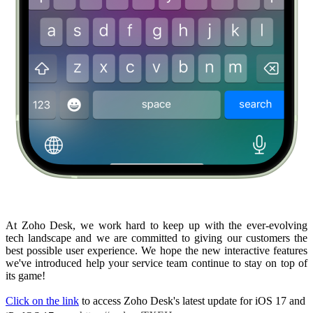
At Zoho Desk, we work hard to keep up with the ever-evolving
tech landscape and we are committed to giving our customers the
best possible user experience. We hope the new interactive features
we've introduced help your service team continue to stay on top of
its game!
Click on the link
to access Zoho Desk's latest update for iOS 17 and