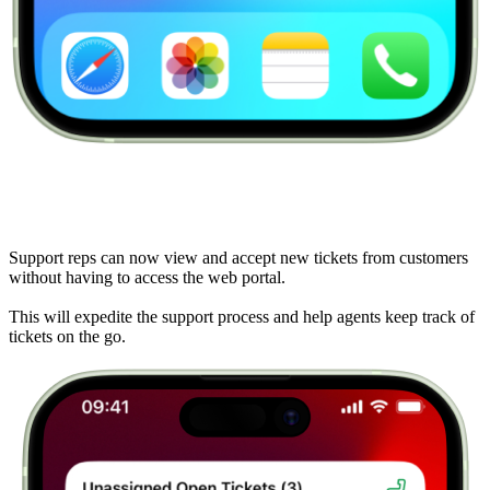
Support reps can now view and accept new tickets from customers
without having to access the web portal.
This will expedite the support process and help agents keep track of
tickets on the go.