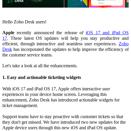
Hello Zoho Desk users!
Apple
recently announced the release of
iOS 17 and iPad OS
17
.
These latest OS updates will help you stay productive and
efficient, through interactive and seamless user experiences.
Zoho
Desk
has incorporated the updates to help improve the efficiency of
the customer service teams.
Let's take a look at all the enhancements.
1. Easy and actionable ticketing widgets
With iOS 17 and iPad OS 17, Apple offers interactive user
experiences in your device home screen. Leveraging this
enhancement, Zoho Desk has introduced actionable widgets for
ticket management.
Support teams have to stay proactive with customer tickets so that
they don't get missed. We have introduced two new updates for the
Apple device users through this new iOS and iPad OS update.