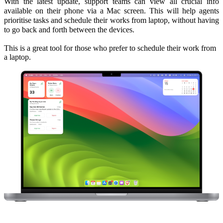
With the latest update, support teams can view all crucial info
available on their phone via a Mac screen. This will help agents
prioritise tasks and schedule their works from laptop, without having
to go back and forth between the devices.
This is a great tool for those who prefer to schedule their work from
a laptop.