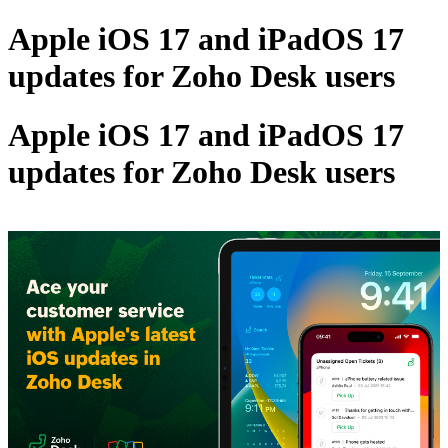
Apple iOS 17 and iPadOS 17
updates for Zoho Desk users
Apple iOS 17 and iPadOS 17
updates for Zoho Desk users