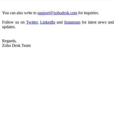
You can also write to
support@zohodesk.com
for inquiries.
Follow us on
Twitter
,
LinkedIn
and
Instagram
for latest news and
updates.
Regards,
Zoho Desk Team