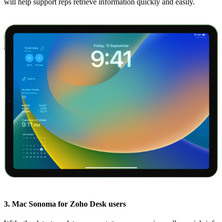
will help support reps retrieve information quickly and easily.
3. Mac Sonoma for Zoho Desk users