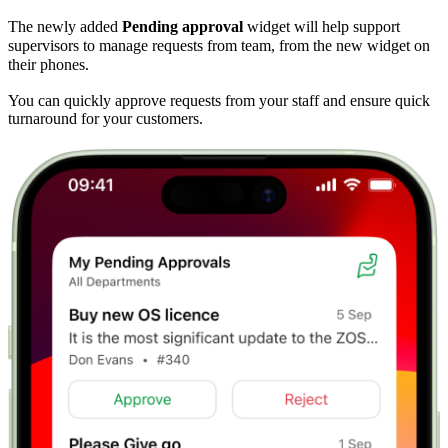
The newly added
Pending approval
widget will help support
supervisors to manage requests from team, from the new widget on
their phones.
You can quickly approve requests from your staff and ensure quick
turnaround for your customers.