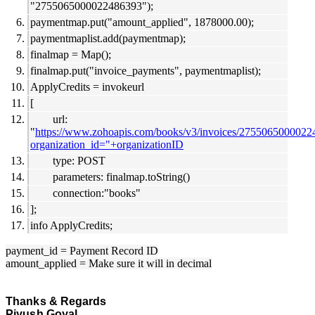
"2755065000022486393");
paymentmap.put("amount_applied", 1878000.00);
paymentmaplist.add(paymentmap);
finalmap = Map();
finalmap.put("invoice_payments", paymentmaplist);
ApplyCredits = invokeurl
[
url:
"
https://www.zohoapis.com/books/v3/invoices/27550650000224
organization_id="+organizationID
type: POST
parameters: finalmap.toString()
connection:"books"
];
info ApplyCredits;
payment_id = Payment Record ID
amount_applied = Make sure it will in decimal
Thanks & Regards
Piyush Goyal