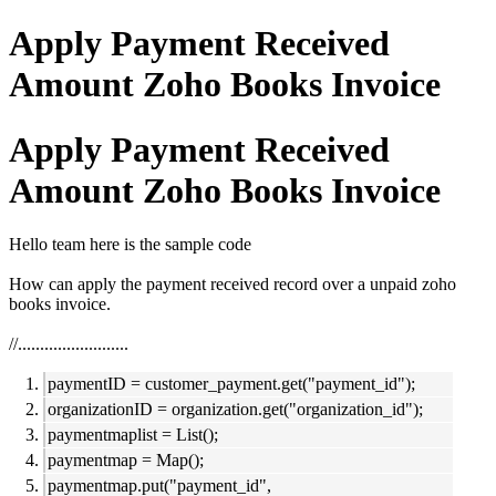
Apply Payment Received
Amount Zoho Books Invoice
Apply Payment Received
Amount Zoho Books Invoice
Hello team here is the sample code
How can apply the payment received record over a unpaid zoho
books invoice.
//.........................
paymentID = customer_payment.get("payment_id");
organizationID = organization.get("organization_id");
paymentmaplist = List();
paymentmap = Map();
paymentmap.put("payment_id",