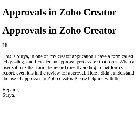
Approvals in Zoho Creator
Approvals in Zoho Creator
Hi,
This is Surya, in one of my creator application I have a form called
job posting, and I created an approval process for that form. When a
user submits that form the record directly adding to that form's
report, even it is in the review for approval. Here i didn't understand
the use of approvals in Zoho creator. Please help me with this.
Regards,
Surya.