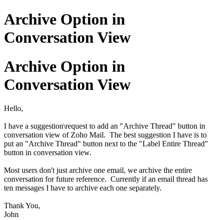
Archive Option in
Conversation View
Archive Option in
Conversation View
Hello,
I have a suggestion\request to add an "Archive Thread" button in
conversation view of Zoho Mail. The best suggestion I have is to
put an "Archive Thread" button next to the "Label Entire Thread"
button in conversation view.
Most users don't just archive one email, we archive the entire
conversation for future reference. Currently if an email thread has
ten messages I have to archive each one separately.
Thank You,
John