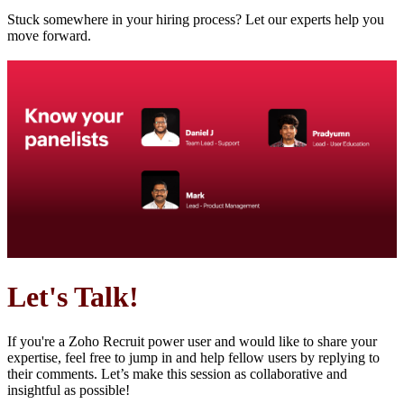
Stuck somewhere in your hiring process? Let our experts help you
move forward.
Let's Talk!
If you're a Zoho Recruit power user and would like to share your
expertise, feel free to jump in and help fellow users by replying to
their comments. Let’s make this session as collaborative and
insightful as possible!