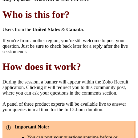
Who is this for?
Users from the
United States
&
Canada
.
If you're from another region, you’re still welcome to post your
question. Just be sure to check back later for a reply after the live
session ends.
How does it work?
During the session, a banner will appear within the Zoho Recruit
application. Clicking it will redirect you to this community post,
where you can ask your questions in the comments section.
A panel of three product experts will be available live to answer
your queries in real time for the full 2-hour duration.
Important Note:
You can post your questions anytime before or