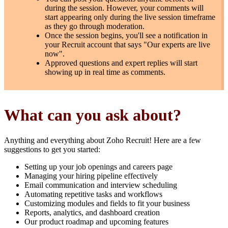
during the session. However, your comments will
start appearing only during the live session timeframe
as they go through moderation.
Once the session begins, you'll see a notification in
your Recruit account that says "Our experts are live
now".
Approved questions and expert replies will start
showing up in real time as comments.
What can you ask about?
Anything and everything about Zoho Recruit! Here are a few
suggestions to get you started:
Setting up your job openings and careers page
Managing your hiring pipeline effectively
Email communication and interview scheduling
Automating repetitive tasks and workflows
Customizing modules and fields to fit your business
Reports, analytics, and dashboard creation
Our product roadmap and upcoming features