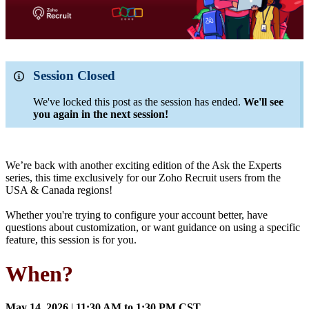
Session Closed
We've locked this post as the session has ended.
We'll see
you again in the next session!
We’re back with another exciting edition of the Ask the Experts
series, this time exclusively for our Zoho Recruit users from the
USA & Canada regions!
Whether you're trying to configure your account better, have
questions about customization, or want guidance on using a specific
feature, this session is for you.
When?
May 14, 2026
|
11:30 AM to 1:30 PM CST