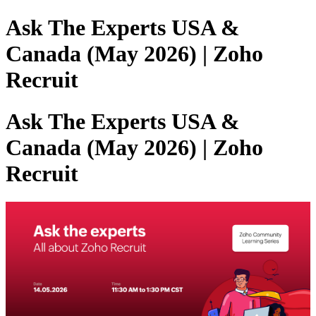
Ask The Experts USA &
Canada (May 2026) | Zoho
Recruit
Ask The Experts USA &
Canada (May 2026) | Zoho
Recruit