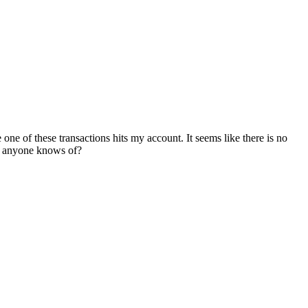
 one of these transactions hits my account. It seems like there is no
at anyone knows of?