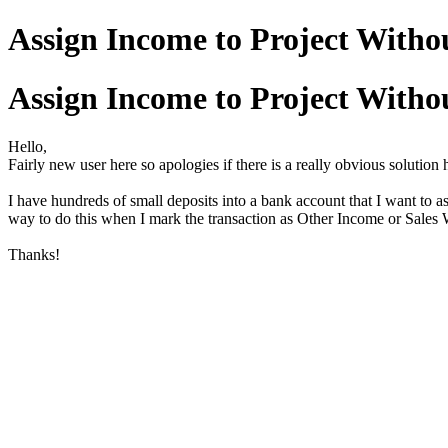
Assign Income to Project Witho
Assign Income to Project Witho
Hello,
Fairly new user here so apologies if there is a really obvious solution h
I have hundreds of small deposits into a bank account that I want to as
way to do this when I mark the transaction as Other Income or Sales
Thanks!