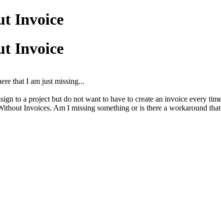
ut Invoice
ut Invoice
ere that I am just missing...
sign to a project but do not want to have to create an invoice every time
 Without Invoices. Am I missing something or is there a workaround th