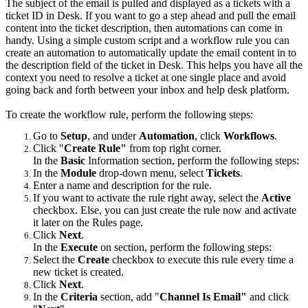
The subject of the email is pulled and displayed as a tickets with a
ticket ID in Desk. If you want to go a step ahead and pull the email
content into the ticket description, then automations can come in
handy. Using a simple custom script and a workflow rule you can
create an automation to automatically update the email content in to
the description field of the ticket in Desk. This helps you have all the
context you need to resolve a ticket at one single place and avoid
going back and forth between your inbox and help desk platform.
To create the workflow rule, perform the following steps:
Go to
Setup
, and under
Automation
, click
Workflows
.
Click "
Create Rule"
from top right corner.
In the
Basic
Information section, perform the following steps:
In the
Module
drop-down menu, select
Tickets
.
Enter a name and description for the rule.
If you want to activate the rule right away, select the
Active
checkbox. Else, you can just create the rule now and activate
it later on the Rules page.
Click
Next
.
In the
Execute
on section, perform the following steps:
Select the
Create
checkbox to execute this rule every time a
new ticket is created.
Click
Next
.
In the
Criteria
section, add "
Channel Is Email"
and click