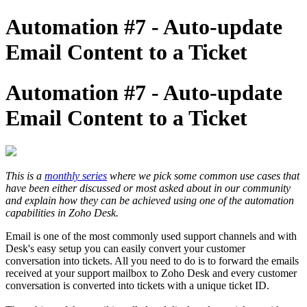
Automation #7 - Auto-update
Email Content to a Ticket
Automation #7 - Auto-update
Email Content to a Ticket
This is a
monthly series
where we pick some common use cases that
have been either discussed or most asked about in our community
and explain how they can be achieved using one of the automation
capabilities in Zoho Desk.
Email is one of the most commonly used support channels and with
Desk's easy setup you can easily convert your customer
conversation into tickets. All you need to do is to forward the emails
received at your support mailbox to Zoho Desk and every customer
conversation is converted into tickets with a unique ticket ID.