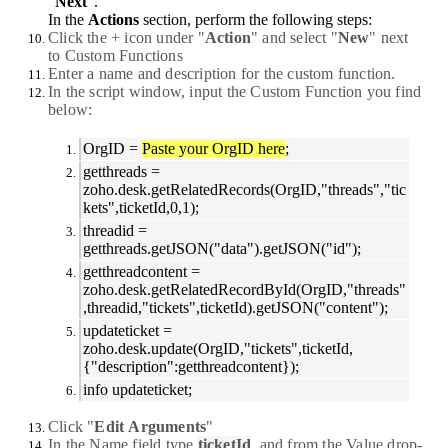
"
Next
".
In the
Actions
section, perform the following steps:
Click the
+
icon under "
Action
" and select "
New
" next
to
Custom
Functions
Enter a name and description for the custom function.
In the script window, input the Custom Function you find
below:
OrgID =
Paste your OrgID here
;
getthreads =
zoho.desk.getRelatedRecords(OrgID,"threads","tic
kets",ticketId,0,1);
threadid =
getthreads.getJSON("data").getJSON("id");
getthreadcontent =
zoho.desk.getRelatedRecordById(OrgID,"threads"
,threadid,"tickets",ticketId).getJSON("content");
updateticket =
zoho.desk.update(OrgID,"tickets",ticketId,
{"description":getthreadcontent});
info updateticket;
Click "
Edit
Arguments
"
In the
Name
field type
ticketId
, and from the Value drop-