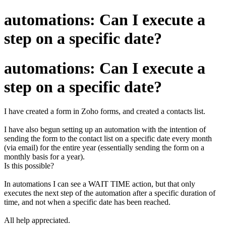
automations: Can I execute a
step on a specific date?
automations: Can I execute a
step on a specific date?
I have created a form in Zoho forms, and created a contacts list.
I have also begun setting up an automation with the intention of
sending the form to the contact list on a specific date every month
(via email) for the entire year (essentially sending the form on a
monthly basis for a year).
Is this possible?
In automations I can see a WAIT TIME action, but that only
executes the next step of the automation after a specific duration of
time, and not when a specific date has been reached.
All help appreciated.