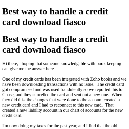
Best way to handle a credit
card download fiasco
Best way to handle a credit
card download fiasco
Hi there, hoping that someone knowledgable with book keeping
can give me the answer here.
One of my credit cards has been integrated with Zoho books and we
have been downloading transactions with no issue. The credit card
got compromised and was used fraudulently so we reported this to
Chase, and they cancelled the card and sent out a new one. When
they did this, the changes that were done to the account created a
new credit card and I had to reconnect to this new card. That
created a new liability account in our chart of accounts for the new
credit card.
I'm now doing my taxes for the past year, and I find that the old