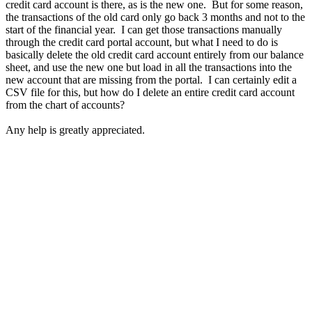
credit card account is there, as is the new one. But for some reason,
the transactions of the old card only go back 3 months and not to the
start of the financial year. I can get those transactions manually
through the credit card portal account, but what I need to do is
basically delete the old credit card account entirely from our balance
sheet, and use the new one but load in all the transactions into the
new account that are missing from the portal. I can certainly edit a
CSV file for this, but how do I delete an entire credit card account
from the chart of accounts?
Any help is greatly appreciated.