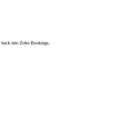
ed back into Zoho Bookings.