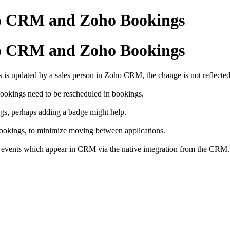
ho CRM and Zoho Bookings
ho CRM and Zoho Bookings
 is updated by a sales person in Zoho CRM, the change is not reflect
Bookings need to be rescheduled in bookings.
ings, perhaps adding a badge might help.
ookings, to minimize moving between applications.
gs events which appear in CRM via the native integration from the CRM.