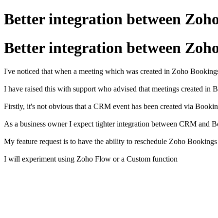
Better integration between Zo
Better integration between Zo
I've noticed that when a meeting which was created in Zoho Bookings
I have raised this with support who advised that meetings created in 
Firstly, it's not obvious that a CRM event has been created via Book
As a business owner I expect tighter integration between CRM and B
My feature request is to have the ability to reschedule Zoho Bookin
I will experiment using Zoho Flow or a Custom function