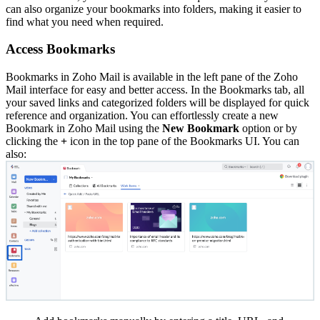
can also organize your bookmarks into folders, making it easier to
find what you need when required.
Access Bookmarks
Bookmarks in Zoho Mail is available in the left pane of the Zoho
Mail interface for easy and better access. In the Bookmarks tab, all
your saved links and categorized folders will be displayed for quick
reference and organization. You can effortlessly create a new
Bookmark in Zoho Mail using the
New Bookmark
option or by
clicking the
+
icon in the top pane of the Bookmarks UI. You can
also: