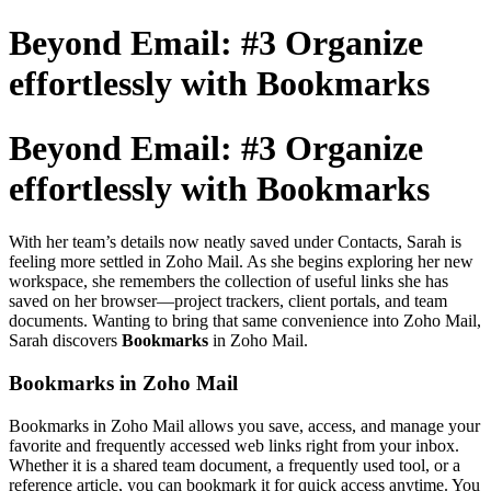
Beyond Email: #3 Organize
effortlessly with Bookmarks
Beyond Email: #3 Organize
effortlessly with Bookmarks
With her team’s details now neatly saved under Contacts, Sarah is
feeling more settled in Zoho Mail. As she begins exploring her new
workspace, she remembers the collection of useful links she has
saved on her browser—project trackers, client portals, and team
documents. Wanting to bring that same convenience into Zoho Mail,
Sarah discovers
Bookmarks
in Zoho Mail.
Bookmarks in Zoho Mail
Bookmarks in Zoho Mail allows you save, access, and manage your
favorite and frequently accessed web links right from your inbox.
Whether it is a shared team document, a frequently used tool, or a
reference article, you can bookmark it for quick access anytime. You