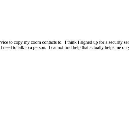
ervice to copy my zoom contacts to. I think I signed up for a security 
 I need to talk to a person. I cannot find help that actually helps me