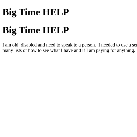
Big Time HELP
Big Time HELP
I am old, disabled and need to speak to a person. I needed to use a s
many lists or how to see what I have and if I am paying for anything.