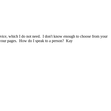
service, which I do not need. I don't know enough to choose from your
 on your pages. How do I speak to a person? Kay