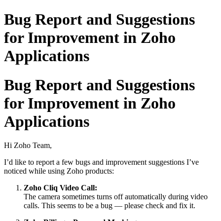
Bug Report and Suggestions
for Improvement in Zoho
Applications
Bug Report and Suggestions
for Improvement in Zoho
Applications
Hi Zoho Team,
I’d like to report a few bugs and improvement suggestions I’ve
noticed while using Zoho products:
Zoho Cliq Video Call:
The camera sometimes turns off automatically during video
calls. This seems to be a bug — please check and fix it.