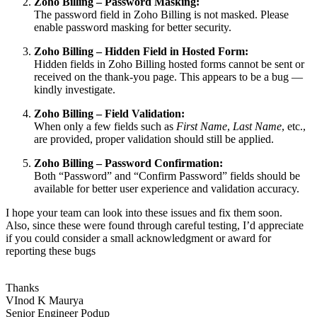
Zoho Billing – Password Masking:
The password field in Zoho Billing is not masked. Please
enable password masking for better security.
Zoho Billing – Hidden Field in Hosted Form:
Hidden fields in Zoho Billing hosted forms cannot be sent or
received on the thank-you page. This appears to be a bug —
kindly investigate.
Zoho Billing – Field Validation:
When only a few fields such as
First Name
,
Last Name
, etc.,
are provided, proper validation should still be applied.
Zoho Billing – Password Confirmation:
Both “Password” and “Confirm Password” fields should be
available for better user experience and validation accuracy.
I hope your team can look into these issues and fix them soon.
Also, since these were found through careful testing, I’d appreciate
if you could consider a small acknowledgment or award for
reporting these bugs
Thanks
VInod K Maurya
Senior Engineer Podup