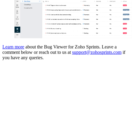
Learn more
about the Bug Viewer for Zoho Sprints. Leave a
comment below or reach out to us at
support@zohosprints.com
if
you have any queries.