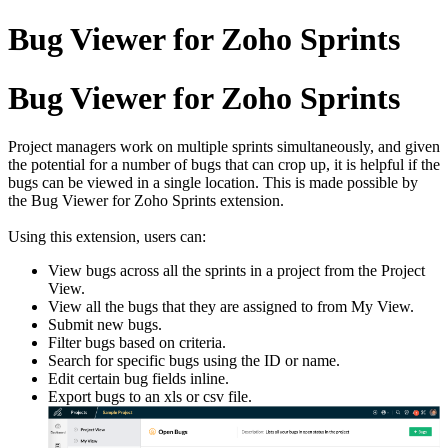
Bug Viewer for Zoho Sprints
Bug Viewer for Zoho Sprints
Project managers work on multiple sprints simultaneously, and given
the potential for a number of bugs that can crop up, it is helpful if the
bugs can be viewed in a single location. This is made possible by
the Bug Viewer for Zoho Sprints extension.
Using this extension, users can:
View bugs across all the sprints in a project from the Project
View.
View all the bugs that they are assigned to from My View.
Submit new bugs.
Filter bugs based on criteria.
Search for specific bugs using the ID or name.
Edit certain bug fields inline.
Export bugs to an xls or csv file.