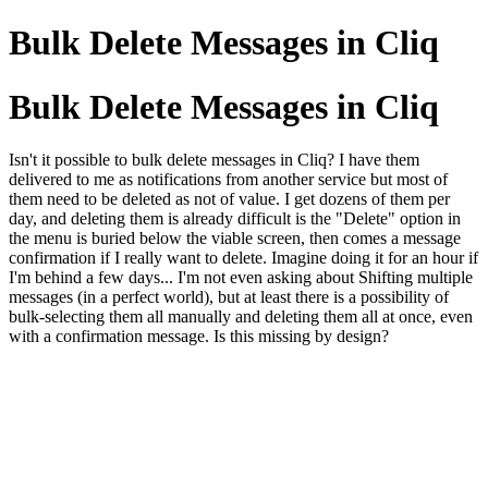
Bulk Delete Messages in Cliq
Bulk Delete Messages in Cliq
Isn't it possible to bulk delete messages in Cliq? I have them
delivered to me as notifications from another service but most of
them need to be deleted as not of value. I get dozens of them per
day, and deleting them is already difficult is the "Delete" option in
the menu is buried below the viable screen, then comes a message
confirmation if I really want to delete. Imagine doing it for an hour if
I'm behind a few days... I'm not even asking about Shifting multiple
messages (in a perfect world), but at least there is a possibility of
bulk-selecting them all manually and deleting them all at once, even
with a confirmation message. Is this missing by design?