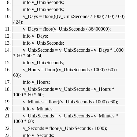
info v_UnixSeconds;
info v_UnixSeconds;
v_Days = floor((((v_UnixSeconds / 1000) / 60) / 60)
/ 24);
v_Days = floor(v_UnixSeconds / 86400000);
info v_Days;
info v_UnixSeconds;
v_UnixSeconds = v_UnixSeconds - v_Days * 1000
* 60 * 60 * 24;
info v_UnixSeconds;
v_Hours = floor(((v_UnixSeconds / 1000) / 60) /
60);
info v_Hours;
v_UnixSeconds = v_UnixSeconds - v_Hours *
1000 * 60 * 60;
v_Minutes = floor((v_UnixSeconds / 1000) / 60);
info v_Minutes;
v_UnixSeconds = v_UnixSeconds - v_Minutes *
1000 * 60;
v_Seconds = floor(v_UnixSeconds / 1000);
info v_Seconds;