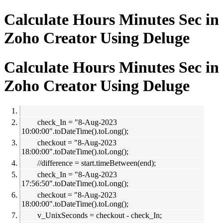
Calculate Hours Minutes Sec in
Zoho Creator Using Deluge
Calculate Hours Minutes Sec in
Zoho Creator Using Deluge
check_In = "8-Aug-2023
10:00:00".toDateTime().toLong();
checkout = "8-Aug-2023
18:00:00".toDateTime().toLong();
//difference = start.timeBetween(end);
check_In = "8-Aug-2023
17:56:50".toDateTime().toLong();
checkout = "8-Aug-2023
18:00:00".toDateTime().toLong();
v_UnixSeconds = checkout - check_In;