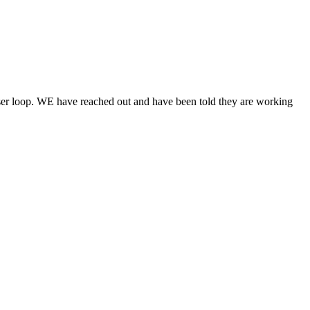
ser loop. WE have reached out and have been told they are working