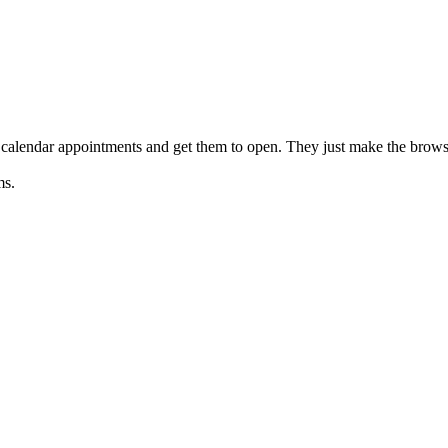
 calendar appointments and get them to open. They just make the brow
ms.