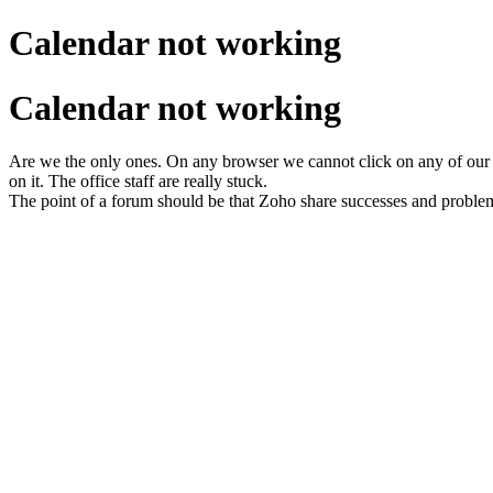
Calendar not working
Calendar not working
Are we the only ones. On any browser we cannot click on any of our
on it. The office staff are really stuck.
The point of a forum should be that Zoho share successes and proble