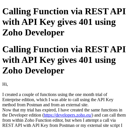
Calling Function via REST API
with API Key gives 401 using
Zoho Developer
Calling Function via REST API
with API Key gives 401 using
Zoho Developer
Hi,
I created a couple of functions using the one month trial of
Enterprise edition, which I was able to call using the API Key
method from Postman and from an external site.
Now that my trial has expired, I have created the same functions in
the Developer edition (
https://developers.zoho.eu/
) and can call them
from within Zoho Function editor, but when I attempt a call via
REST API with API Key from Postman or my external site script I