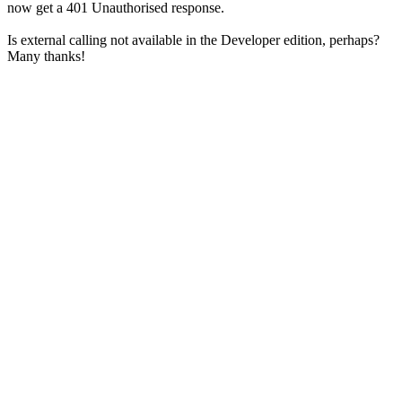
now get a 401 Unauthorised response.
Is external calling not available in the Developer edition, perhaps?
Many thanks!