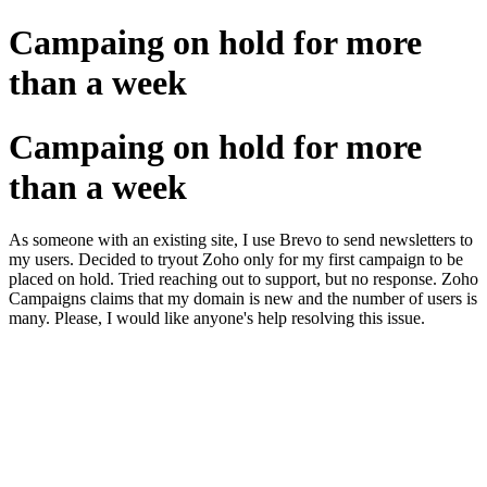
Campaing on hold for more
than a week
Campaing on hold for more
than a week
As someone with an existing site, I use Brevo to send newsletters to
my users. Decided to tryout Zoho only for my first campaign to be
placed on hold. Tried reaching out to support, but no response. Zoho
Campaigns claims that my domain is new and the number of users is
many. Please, I would like anyone's help resolving this issue.