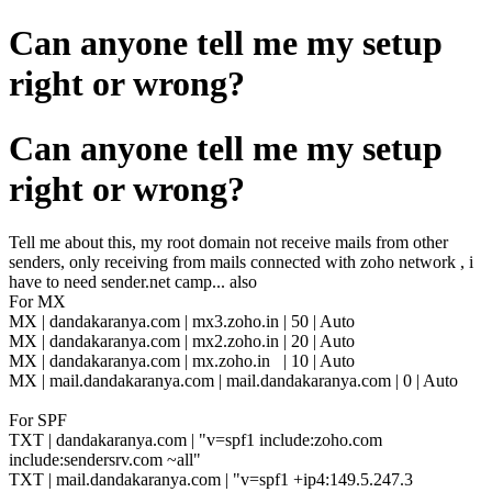
Can anyone tell me my setup
right or wrong?
Can anyone tell me my setup
right or wrong?
Tell me about this, my root domain not receive mails from other
senders, only receiving from mails connected with zoho network , i
have to need sender.net camp... also
For MX
MX |
dandakaranya.com | mx3.zoho.in | 50 | Auto
MX |
dandakaranya.com | mx2.zoho.in | 20 | Auto
MX |
dandakaranya.com | mx.zoho.in | 10 | Auto
MX | mail.dandakaranya.com | mail.dandakaranya.com | 0 | Auto
For SPF
TXT | dandakaranya.com | "v=spf1 include:zoho.com
include:sendersrv.com ~all"
TXT | mail.dandakaranya.com | "v=spf1 +ip4:149.5.247.3