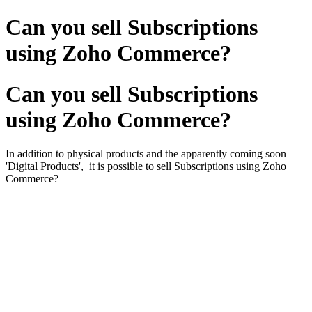
Can you sell Subscriptions
using Zoho Commerce?
Can you sell Subscriptions
using Zoho Commerce?
In addition to physical products and the apparently coming soon
'Digital Products', it is possible to sell Subscriptions using Zoho
Commerce?