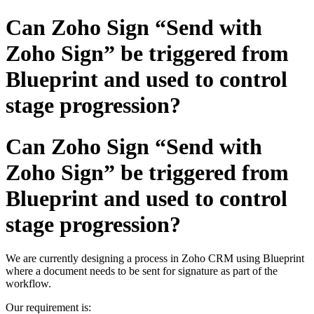
Can Zoho Sign “Send with
Zoho Sign” be triggered from
Blueprint and used to control
stage progression?
Can Zoho Sign “Send with
Zoho Sign” be triggered from
Blueprint and used to control
stage progression?
We are currently designing a process in Zoho CRM using Blueprint
where a document needs to be sent for signature as part of the
workflow.
Our requirement is: