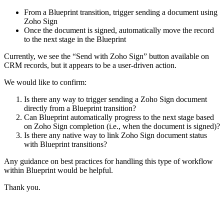
From a Blueprint transition, trigger sending a document using
Zoho Sign
Once the document is signed, automatically move the record
to the next stage in the Blueprint
Currently, we see the “Send with Zoho Sign” button available on
CRM records, but it appears to be a user-driven action.
We would like to confirm:
Is there any way to trigger sending a Zoho Sign document
directly from a Blueprint transition?
Can Blueprint automatically progress to the next stage based
on Zoho Sign completion (i.e., when the document is signed)?
Is there any native way to link Zoho Sign document status
with Blueprint transitions?
Any guidance on best practices for handling this type of workflow
within Blueprint would be helpful.
Thank you.