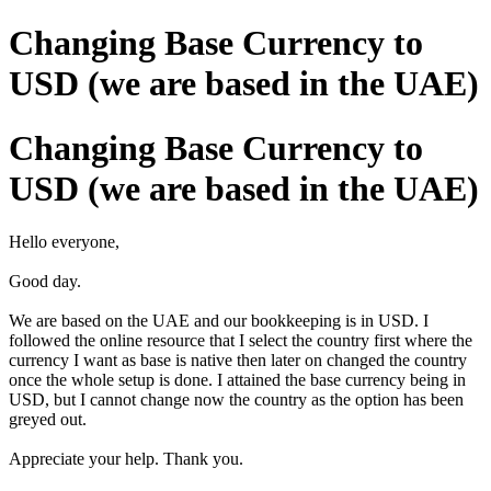
Changing Base Currency to
USD (we are based in the UAE)
Changing Base Currency to
USD (we are based in the UAE)
Hello everyone,
Good day.
We are based on the UAE and our bookkeeping is in USD. I
followed the online resource that I select the country first where the
currency I want as base is native then later on changed the country
once the whole setup is done. I attained the base currency being in
USD, but I cannot change now the country as the option has been
greyed out.
Appreciate your help.
Thank you.