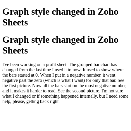
Graph style changed in Zoho
Sheets
Graph style changed in Zoho
Sheets
I've been working on a profit sheet. The grouped bar chart has
changed from the last time I used it to now. It used to show where
the bars started at 0. When I put in a negative number, it went
negative past the zero (which is what I want) for only that bar. See
the first picture. Now all the bars start on the most negative number,
and it makes it harder to read. See the second picture. I'm not sure
what I changed or if something happened internally, but I need some
help, please, getting back right.