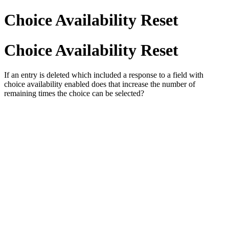
Choice Availability Reset
Choice Availability Reset
If an entry is deleted which included a response to a field with
choice availability enabled does that increase the number of
remaining times the choice can be selected?