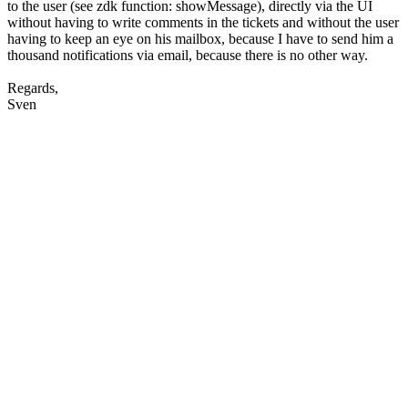
to the user (see zdk function: showMessage), directly via the UI
without having to write comments in the tickets and without the user
having to keep an eye on his mailbox, because I have to send him a
thousand notifications via email, because there is no other way.
Regards,
Sven