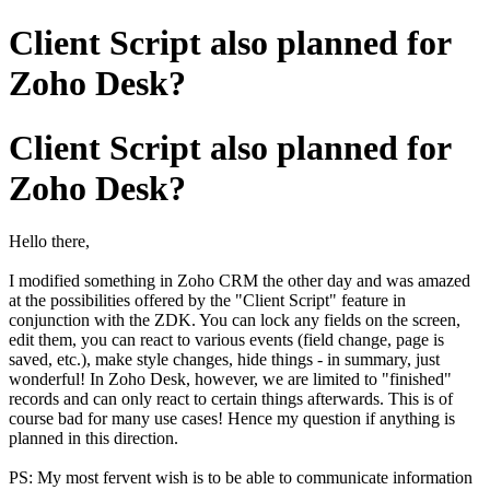
Client Script also planned for
Zoho Desk?
Client Script also planned for
Zoho Desk?
Hello there,
I modified something in Zoho CRM the other day and was amazed
at the possibilities offered by the "Client Script" feature in
conjunction with the ZDK. You can lock any fields on the screen,
edit them, you can react to various events (field change, page is
saved, etc.), make style changes, hide things - in summary, just
wonderful! In Zoho Desk, however, we are limited to "finished"
records and can only react to certain things afterwards. This is of
course bad for many use cases! Hence my question if anything is
planned in this direction.
PS: My most fervent wish is to be able to communicate information