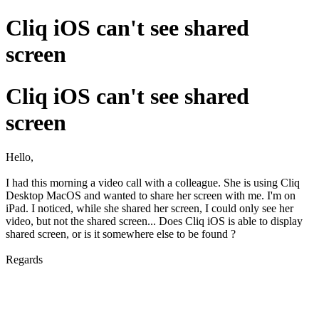
Cliq iOS can't see shared
screen
Cliq iOS can't see shared
screen
Hello,
I had this morning a video call with a colleague. She is using Cliq
Desktop MacOS and wanted to share her screen with me. I'm on
iPad. I noticed, while she shared her screen, I could only see her
video, but not the shared screen... Does Cliq iOS is able to display
shared screen, or is it somewhere else to be found ?
Regards