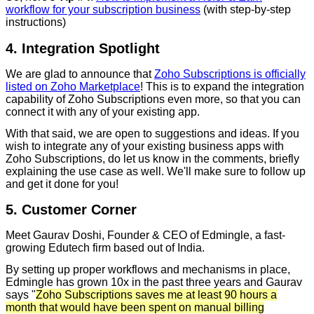
workflow for your subscription business
(with step-by-step
instructions)
4. Integration Spotlight
We are glad to announce that
Zoho Subscriptions is officially
listed on Zoho Marketplace
! This is to expand the integration
capability of Zoho Subscriptions even more, so that you can
connect it with any of your existing app.
With that said, we are open to suggestions and ideas. If you
wish to integrate any of your existing business apps with
Zoho Subscriptions, do let us know in the comments, briefly
explaining the use case as well. We'll make sure to follow up
and get it done for you!
5. Customer Corner
Meet Gaurav Doshi, Founder & CEO of Edmingle, a fast-
growing Edutech firm based out of India.
By setting up proper workflows and mechanisms in place,
Edmingle has grown 10x in the past three years and Gaurav
says "
Zoho Subscriptions saves me at least 90 hours a
month that would have been spent on manual billing