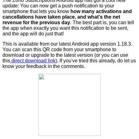
The Zoho Subscriptions Android app has got a cool new
update: You can now
get a push notification to your
smartphone that lets you know
how many activations and
cancellations have taken place, and what's the net
revenue for the previous day
. The best part is, you can tell
the app when exactly you want this notification to be sent,
and the app will do just that!
This is available from our latest Android app version 1.18.3.
You can scan this QR code from your smartphone to
download or upgrade to the latest version (or you can use
this
direct download link
). If you've tried this already, do let us
know your feedback in the comments.