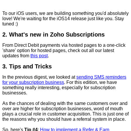
To our iOS users, we are building something you'd absolutely
love! We're waiting for the iOS14 release just like you. Stay
tuned :)
2. What's new in Zoho Subscriptions
From Direct Debit payments via hosted pages to a one-click
'share' option for hosted pages, check out all our latest
updates from
this post
.
3. Tips and Tricks
In the previous digest, we looked
at
sending SMS reminders
for your subscription business
. For this edition, we have
something really interesting, especially for subscription
businesses.
As the chances of dealing with the same customers over and
over are higher for subscription businesses, word of mouth
plays a crucial role in customer acquisition. This is just one of
the reasons why you should have a referral system in place.
So, here's
Tip #4
:
How to implement a Refer & Earn