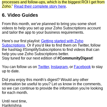
processes and follow-ups, which is the biggest ROI I get from
Zoho.
"
Read their complete story here
.
6. Video Guides
From this month, we've planned to bring you some short
videos to help you set up your Zoho Subscriptions account
and tailor the app to your business requirements.
Here's our first playlist:
Getting started with Zoho
Subscriptions
. Or if you'd like to find them on Twitter, follow
the hashtag #SimplifySubscriptions to find videos that can
help you use Zoho Subscriptions better.
Stay tuned for our next edition of
#CommunityDigest
!
You can follow us on
Twitter
,
Instagram
, or
Facebook
to stay
up to date.
Did you enjoy this month's digest? Would any other
information be useful to you? Let us know in the comments,
so we can continue to provide the information you're looking
for each month.
Until next time,
Harikrishna