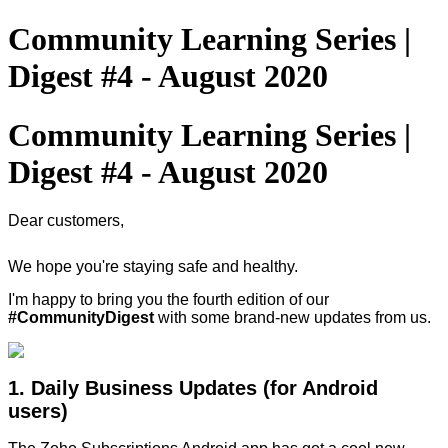
Community Learning Series |
Digest #4 - August 2020
Community Learning Series |
Digest #4 - August 2020
Dear customers,
We hope you're staying safe and healthy.
I'm happy to bring you the fourth edition of our
#CommunityDigest
with some brand-new updates from us.
1. Daily Business Updates (for Android
users)