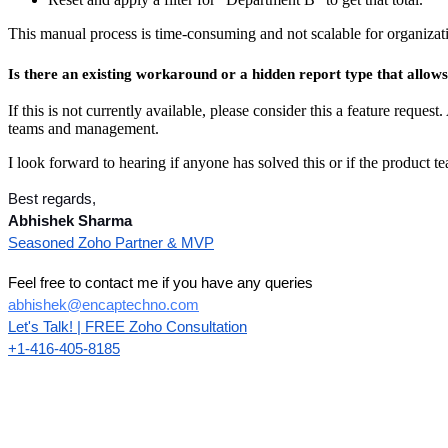
This manual process is time-consuming and not scalable for organiza
Is there an existing workaround or a hidden report type that allo
If this is not currently available, please consider this a feature request
teams and management.
I look forward to hearing if anyone has solved this or if the product t
Best regards,
Abhishek Sharma
Seasoned Zoho Partner & MVP
Feel free to contact me if you have any queries
abhishek@encaptechno.com
Let's Talk! | FREE Zoho Consultation
+1-416-405-8185