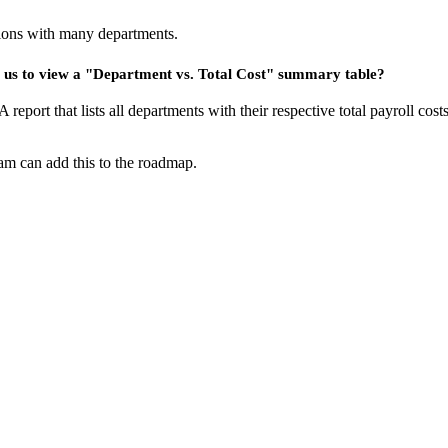
tions with many departments.
ws us to view a "Department vs. Total Cost" summary table?
. A report that lists all departments with their respective total payroll c
eam can add this to the roadmap.