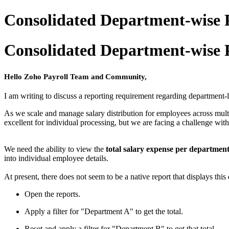
Consolidated Department-wise 
Consolidated Department-wise 
Hello Zoho Payroll Team and Community,
I am writing to discuss a reporting requirement regarding department-
As we scale and manage salary distribution for employees across mult
excellent for individual processing, but we are facing a challenge wit
We need the ability to view the
total salary expense per departmen
into individual employee details.
At present, there does not seem to be a native report that displays this
Open the reports.
Apply a filter for "Department A" to get the total.
Reset and apply a filter for "Department B" to get that total.