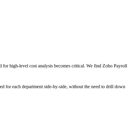
for high-level cost analysis becomes critical. We find Zoho Payroll
rred for each department side-by-side, without the need to drill down