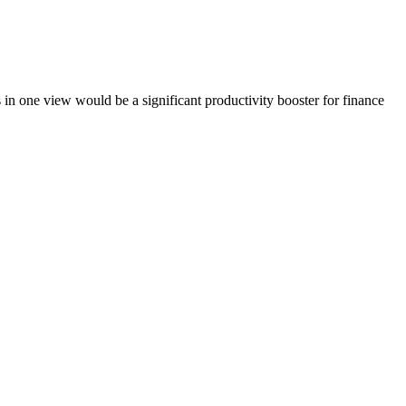
osts in one view would be a significant productivity booster for finance