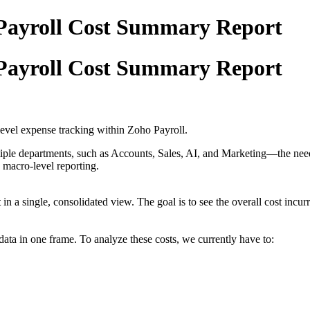
Payroll Cost Summary Report
Payroll Cost Summary Report
level expense tracking within Zoho Payroll.
iple departments, such as Accounts, Sales, AI, and Marketing—the need 
h macro-level reporting.
t
in a single, consolidated view. The goal is to see the overall cost incu
 data in one frame. To analyze these costs, we currently have to: