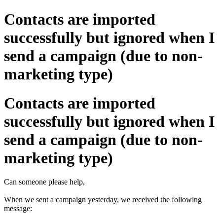
Contacts are imported
successfully but ignored when I
send a campaign (due to non-
marketing type)
Contacts are imported
successfully but ignored when I
send a campaign (due to non-
marketing type)
Can someone please help,
When we sent a campaign yesterday, we received the following
message: