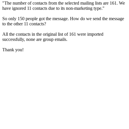
"The number of contacts from the selected mailing lists are 161. We
have ignored 11 contacts due to its non-marketing type."
So only 150 people got the message. How do we send the message
to the other 11 contacts?
All the contacts in the original list of 161 were imported
successfully, none are group emails.
Thank you!