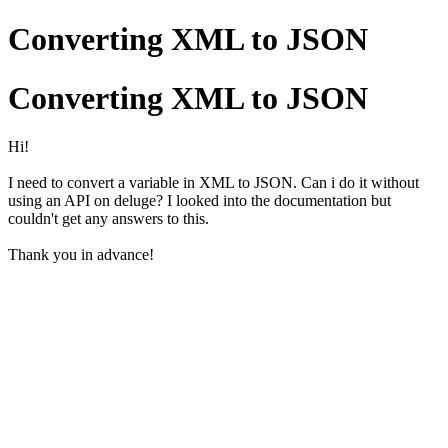
Converting XML to JSON
Converting XML to JSON
Hi!
I need to convert a variable in XML to JSON. Can i do it without
using an API on deluge? I looked into the documentation but
couldn't get any answers to this.
Thank you in advance!