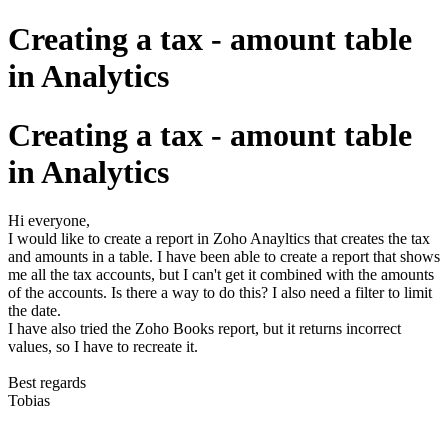
Creating a tax - amount table
in Analytics
Creating a tax - amount table
in Analytics
Hi everyone,
I would like to create a report in Zoho Anayltics that creates the tax
and amounts in a table. I have been able to create a report that shows
me all the tax accounts, but I can't get it combined with the amounts
of the accounts. Is there a way to do this? I also need a filter to limit
the date.
I have also tried the Zoho Books report, but it returns incorrect
values, so I have to recreate it.
Best regards
Tobias